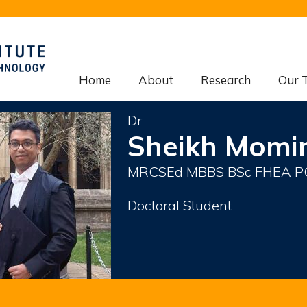
Home
About
Research
Our 
Dr
Sheikh Momi
MRCSEd MBBS BSc FHEA PGC
Doctoral Student