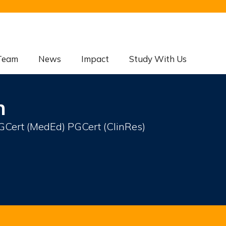
Team
News
Impact
Study With Us
n
ert (MedEd) PGCert (ClinRes)