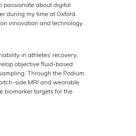
o passionate about digital
er during my time at Oxford.
s on innovation and technology
ability in athletes’ recovery,
velop objective fluid-based
ry sampling. Through the Podium
h pitch-side MRI and wearable
e biomarker targets for the