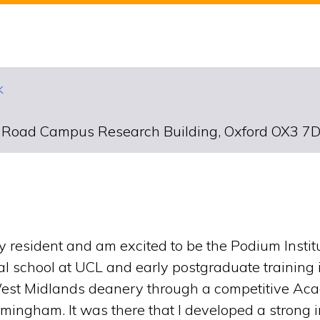
k
d Road Campus Research Building, Oxford OX3 7
resident and am excited to be the Podium Institute’
al school at UCL and early postgraduate training
West Midlands deanery through a competitive Aca
rmingham. It was there that I developed a strong 