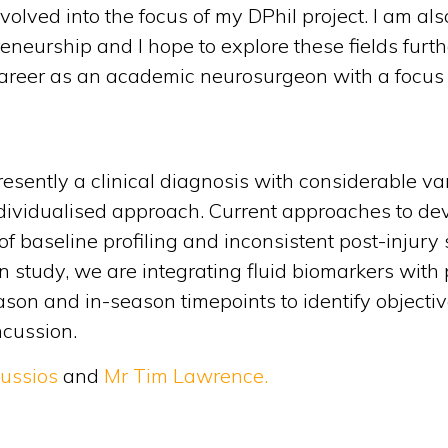
lved into the focus of my DPhil project. I am als
eneurship and I hope to explore these fields furth
a career as an academic neurosurgeon with a focu
esently a clinical diagnosis with considerable vari
ndividualised approach. Current approaches to de
 of baseline profiling and inconsistent post-inju
n study, we are integrating fluid biomarkers wit
ason and in-season timepoints to identify objectiv
ncussion.
oussios
and
Mr Tim Lawrence.