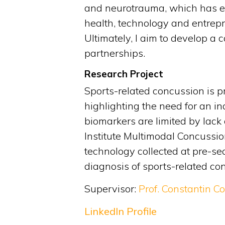
and neurotrauma, which has evo
health, technology and entrepr
Ultimately, I aim to develop 
partnerships.
Research Project
Sports-related concussion is pr
highlighting the need for an i
biomarkers are limited by lack
Institute Multimodal Concussio
technology collected at pre-se
diagnosis of sports-related co
Supervisor:
Prof. Constantin C
LinkedIn Profile