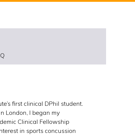
DQ
s first clinical DPhil student.
 in London, I began my
demic Clinical Fellowship
interest in sports concussion