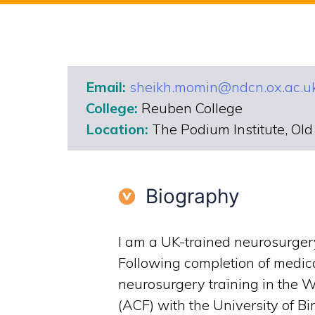
Email:
sheikh.momin@ndcn.ox.ac.u
College:
Reuben College
Location:
The Podium Institute, Ol
Biography
I am a UK-trained neurosurgery 
Following completion of medic
neurosurgery training in the 
(ACF) with the University of Bi