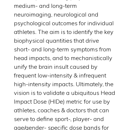
medium- and long-term
neuroimaging, neurological and
psychological outcomes for individual
athletes. The aim is to identify the key
biophysical quantities that drive
short- and long-term symptoms from
head impacts, and to mechanistically
unify the brain insult caused by
frequent low-intensity & infrequent
high-intensity impacts. Ultimately, the
vision is to validate a ubiquitous Head
Impact Dose (HIDe) metric for use by
athletes, coaches & doctors that can
serve to define sport-, player- and
age/gender- specific dose bands for