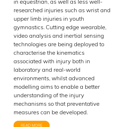
in equestrian, as well as less well-
researched injuries such as wrist and
upper limb injuries in youth
gymnastics. Cutting edge wearable,
video analysis and inertial sensing
technologies are being deployed to
characterise the kinematics
associated with injury both in
laboratory and real-world
environments, whilst advanced
modelling aims to enable a better
understanding of the injury
mechanisms so that preventative
measures can be developed.
READ MORE