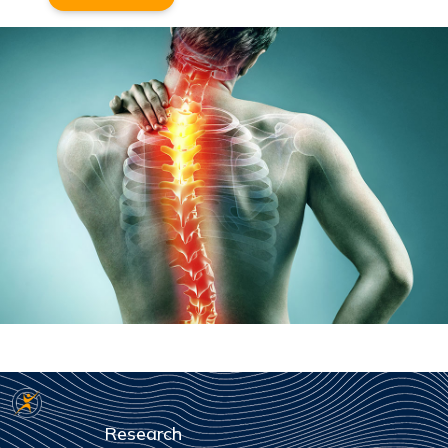
Research