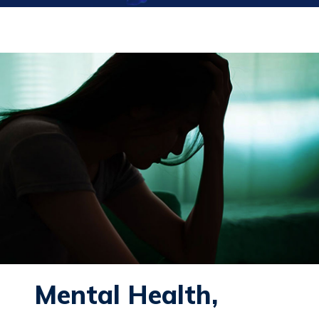
Mental Health,