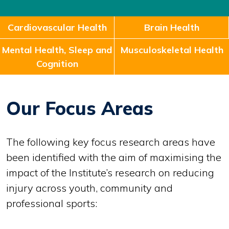
Cardiovascular Health
Brain Health
Mental Health, Sleep and
Musculoskeletal Health
Cognition
Our Focus Areas
The following key focus research areas have
been identified with the aim of maximising the
impact of the Institute’s research on reducing
injury across youth, community and
professional sports: