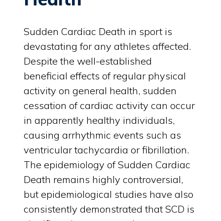
Sudden Cardiac Death in sport is
devastating for any athletes affected.
Despite the well-established
beneficial effects of regular physical
activity on general health, sudden
cessation of cardiac activity can occur
in apparently healthy individuals,
causing arrhythmic events such as
ventricular tachycardia or fibrillation.
The epidemiology of Sudden Cardiac
Death remains highly controversial,
but epidemiological studies have also
consistently demonstrated that SCD is