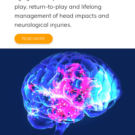
play, return-to-play and lifelong
management of head impacts and
neurological injuries.
READ MORE