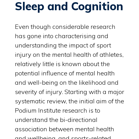
Sleep and Cognition
Even though considerable research
has gone into characterising and
understanding the impact of sport
injury on the mental health of athletes,
relatively little is known about the
potential influence of mental health
and well-being on the likelihood and
severity of injury. Starting with a major
systematic review, the initial aim of the
Podium Institute research is to
understand the bi-directional
association between mental health
and wellbeing, and sports-related