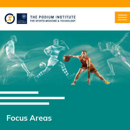
Focus Areas