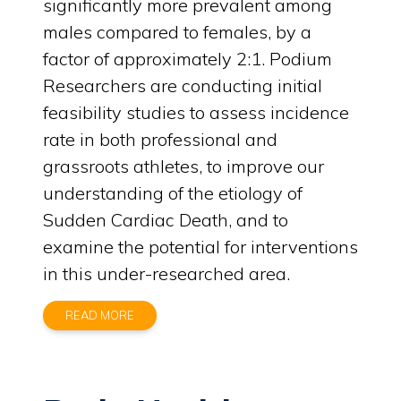
significantly more prevalent among
males compared to females, by a
factor of approximately 2:1. Podium
Researchers are conducting initial
feasibility studies to assess incidence
rate in both professional and
grassroots athletes, to improve our
understanding of the etiology of
Sudden Cardiac Death, and to
examine the potential for interventions
in this under-researched area.
READ MORE