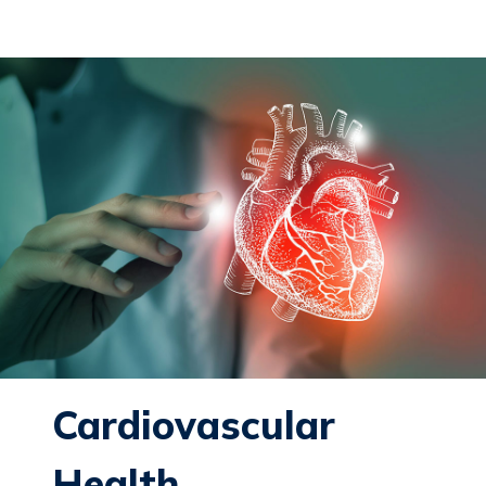
Cardiovascular
Health