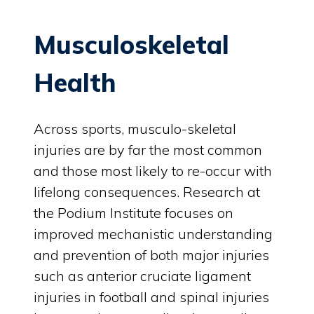
Musculoskeletal
Health
Across sports, musculo-skeletal
injuries are by far the most common
and those most likely to re-occur with
lifelong consequences. Research at
the Podium Institute focuses on
improved mechanistic understanding
and prevention of both major injuries
such as anterior cruciate ligament
injuries in football and spinal injuries