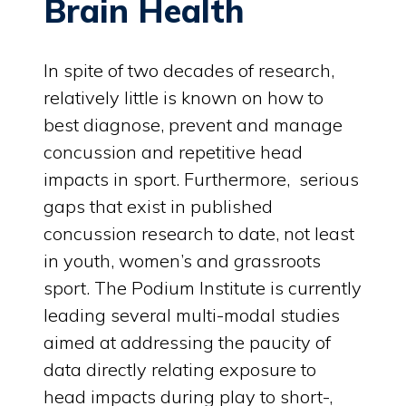
Brain Health
In spite of two decades of research,
relatively little is known on how to
best diagnose, prevent and manage
concussion and repetitive head
impacts in sport. Furthermore, serious
gaps that exist in published
concussion research to date, not least
in youth, women’s and grassroots
sport. The Podium Institute is currently
leading several multi-modal studies
aimed at addressing the paucity of
data directly relating exposure to
head impacts during play to short-,