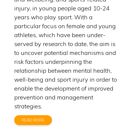
injury, in young people aged 10-24
years who play sport. With a
particular focus on female and young
athletes, which have been under-
served by research to date, the aim is
to uncover potential mechanisms and
risk factors underpinning the
relationship between mental health,
well-being and sport injury in order to
enable the development of improved
prevention and management
strategies.
READ MORE