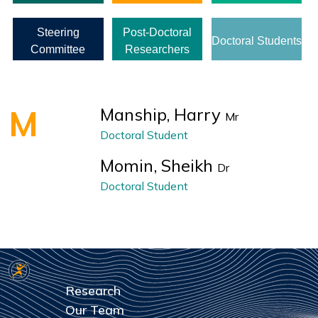
Steering
Post-Doctoral
Doctoral Students
Committee
Researchers
M
Manship, Harry
Mr
Doctoral Student
Momin, Sheikh
Dr
Doctoral Student
Research
Our Team