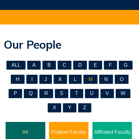
Our People
ALL
A
B
C
D
E
F
G
H
I
J
K
L
M
N
O
P
Q
R
S
T
U
V
W
X
Y
Z
All
Podium Faculty
Affiliated Faculty