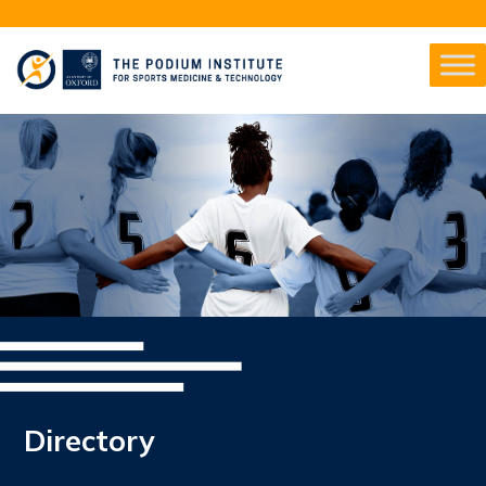
Directory