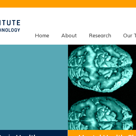
Home
About
Research
Our 