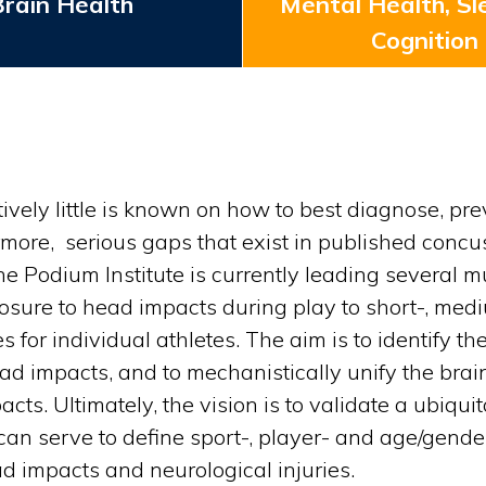
rain Health
Mental Health, Sl
Cognition
latively little is known on how to best diagnose,
rmore, serious gaps that exist in published concus
e Podium Institute is currently leading several 
xposure to head impacts during play to short-, m
for individual athletes. The aim is to identify the
 impacts, and to mechanistically unify the brain
acts. Ultimately, the vision is to validate a ubiq
can serve to define sport-, player- and age/gender
d impacts and neurological injuries.