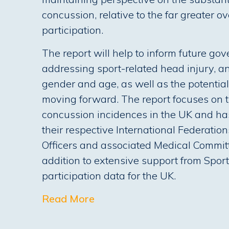
concussion, relative to the far greater ov
participation.
The report will help to inform future g
addressing sport-related head injury, an
gender and age, as well as the potentia
moving forward. The report focuses on t
concussion incidences in the UK and has
their respective International Federatio
Officers and associated Medical Commit
addition to extensive support from Spor
participation data for the UK.
Read More