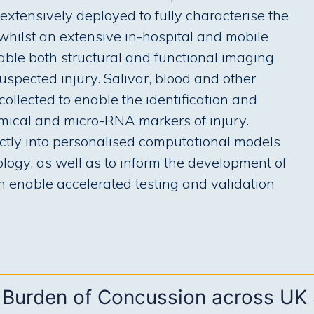
extensively deployed to fully characterise the
 whilst an extensive in-hospital and mobile
nable both structural and functional imaging
spected injury. Salivar, blood and other
ollected to enable the identification and
emical and micro-RNA markers of injury.
ctly into personalised computational models
iology, as well as to inform the development of
an enable accelerated testing and validation
 Burden of Concussion across UK 