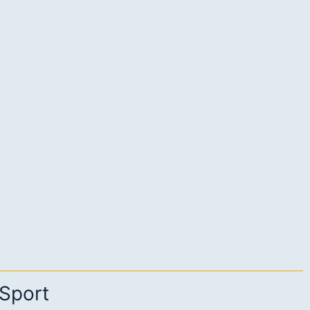
Sport