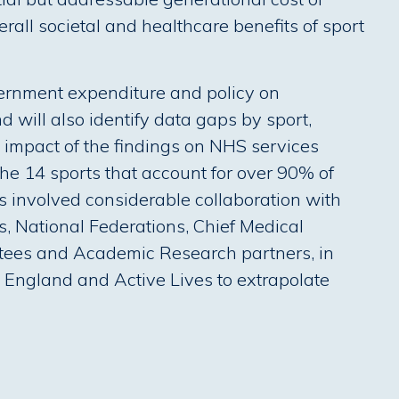
erall societal and healthcare benefits of sport
overnment expenditure and policy on
d will also identify data gaps by sport,
l impact of the findings on NHS services
he 14 sports that account for over 90% of
 involved considerable collaboration with
ns, National Federations, Chief Medical
tees and Academic Research partners, in
t England and Active Lives to extrapolate