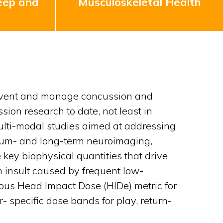
eep and
Musculoskeletal Health
 prevent and manage concussion and
sion research to date, not least in
multi-modal studies aimed at addressing
edium- and long-term neuroimaging,
 key biophysical quantities that drive
 insult caused by frequent low-
uitous Head Impact Dose (HIDe) metric for
- specific dose bands for play, return-