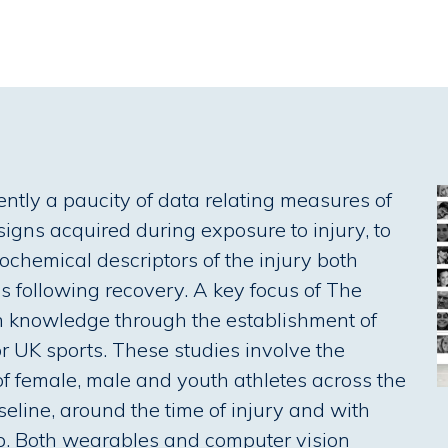
ently a paucity of data relating measures of
 signs acquired during exposure to injury, to
ochemical descriptors of the injury both
hs following recovery. A key focus of The
 in knowledge through the establishment of
r UK sports. These studies involve the
of female, male and youth athletes across the
eline, around the time of injury and with
p. Both wearables and computer vision