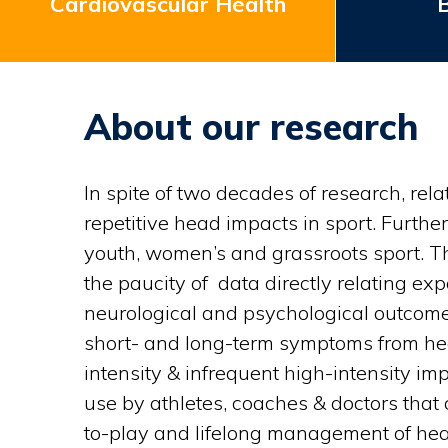
Cardiovascular Health
B
About our research
In spite of two decades of research, re
repetitive head impacts in sport. Furthe
youth, women’s and grassroots sport. Th
the paucity of data directly relating e
neurological and psychological outcomes 
short- and long-term symptoms from head
intensity & infrequent high-intensity imp
use by athletes, coaches & doctors that 
to-play and lifelong management of hea