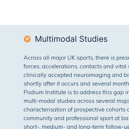
Multimodal Studies
Across all major UK sports, there is pres
forces, accelerations, contacts and vital
clinically accepted neuroimaging and bi
shortly after it occurs and several mont
Podium Institute is to address this gap
multi-modal studies across several majo
characterisation of prospective cohorts 
community and professional sport at bas
short-, medium- and long-term follow-u