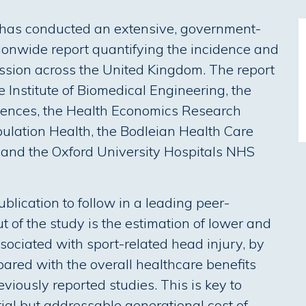
e has conducted an extensive, government-
tionwide report quantifying the incidence and
ssion across the United Kingdom. The report
e Institute of Biomedical Engineering, the
ciences, the Health Economics Research
pulation Health, the Bodleian Health Care
d) and the Oxford University Hospitals NHS
blication to follow in a leading peer-
ut of the study is the estimation of lower and
sociated with sport-related head injury, by
red with the overall healthcare benefits
eviously reported studies. This is key to
ial but addressable generational cost of