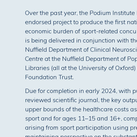
Over the past year, the Podium Institut
endorsed project to produce the first na
economic burden of sport-related concu
is being delivered in conjunction with th
Nuffield Department of Clinical Neuros
Centre at the Nuffield Department of Po
Libraries (all at the University of Oxfor
Foundation Trust.
Due for completion in early 2024, with pu
reviewed scientific journal, the key outp
upper bounds of the healthcare costs as
sport and for ages 11–15 and 16+, compa
arising from sport participation using pr
maintaining perspective on the substant