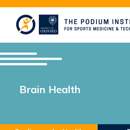
Brain Health