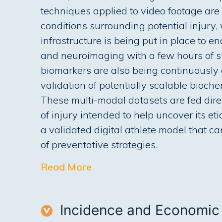
techniques applied to video footage are 
conditions surrounding potential injury,
infrastructure is being put in place to e
and neuroimaging with a few hours of su
biomarkers are also being continuously c
validation of potentially scalable bioch
These multi-modal datasets are fed dire
of injury intended to help uncover its et
a validated digital athlete model that c
of preventative strategies.
Read More
Incidence and Economic