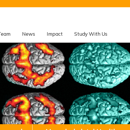
Team
News
Impact
Study With Us