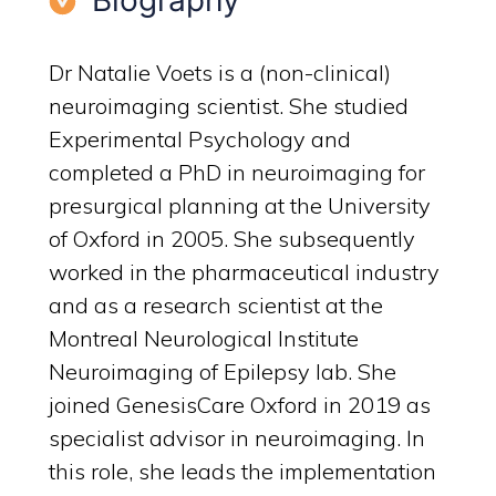
Biography
Dr Natalie Voets is a (non-clinical)
neuroimaging scientist. She studied
Experimental Psychology and
completed a PhD in neuroimaging for
presurgical planning at the University
of Oxford in 2005. She subsequently
worked in the pharmaceutical industry
and as a research scientist at the
Montreal Neurological Institute
Neuroimaging of Epilepsy lab. She
joined GenesisCare Oxford in 2019 as
specialist advisor in neuroimaging. In
this role, she leads the implementation