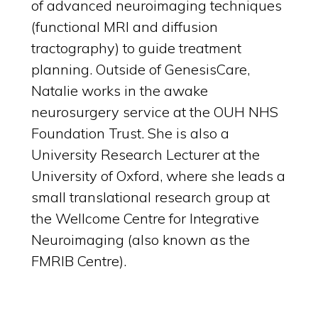
of advanced neuroimaging techniques
(functional MRI and diffusion
tractography) to guide treatment
planning. Outside of GenesisCare,
Natalie works in the awake
neurosurgery service at the OUH NHS
Foundation Trust. She is also a
University Research Lecturer at the
University of Oxford, where she leads a
small translational research group at
the Wellcome Centre for Integrative
Neuroimaging (also known as the
FMRIB Centre).