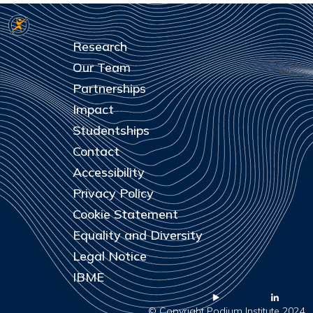
Research
Our Team
Partnerships
Impact
Studentships
Contact
Accessibility
Privacy Policy
Cookie Statement
Equality and Diversity
Legal Notice
IBME
© Copyright Podium Institute 2024