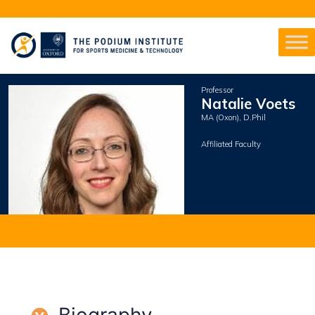
Professor
Natalie Voets
MA (Oxon), D.Phil
Affiliated Faculty