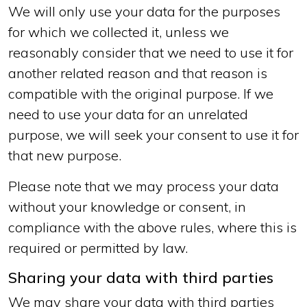
We will only use your data for the purposes
for which we collected it, unless we
reasonably consider that we need to use it for
another related reason and that reason is
compatible with the original purpose. If we
need to use your data for an unrelated
purpose, we will seek your consent to use it for
that new purpose.
Please note that we may process your data
without your knowledge or consent, in
compliance with the above rules, where this is
required or permitted by law.
Sharing your data with third parties
We may share your data with third parties