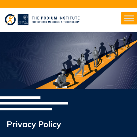
Privacy Policy