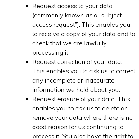
Request access to your data
(commonly known as a “subject
access request”). This enables you
to receive a copy of your data and to
check that we are lawfully
processing it.
Request correction of your data.
This enables you to ask us to correct
any incomplete or inaccurate
information we hold about you.
Request erasure of your data. This
enables you to ask us to delete or
remove your data where there is no
good reason for us continuing to
process it. You also have the right to