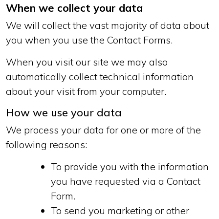
When we collect your data
We will collect the vast majority of data about
you when you use the Contact Forms.
When you visit our site we may also
automatically collect technical information
about your visit from your computer.
How we use your data
We process your data for one or more of the
following reasons:
To provide you with the information
you have requested via a Contact
Form.
To send you marketing or other