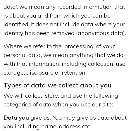
data’, we mean any recorded information that
is about you and from which you can be
identified. It does not include data where your
identity has been removed (anonymous data).
Where we refer to the ‘processing’ of your
personal data, we mean anything that we do
with that information, including collection, use,
storage, disclosure or retention.
Types of data we collect about you
We will collect, store, and use the following
categories of data when you use our site:
Data you give us.
You may give us data about
you including name, address etc: