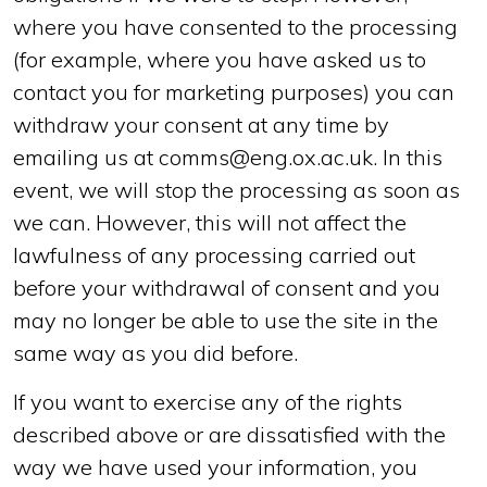
where you have consented to the processing
(for example, where you have asked us to
contact you for marketing purposes) you can
withdraw your consent at any time by
emailing us at comms@eng.ox.ac.uk. In this
event, we will stop the processing as soon as
we can. However, this will not affect the
lawfulness of any processing carried out
before your withdrawal of consent and you
may no longer be able to use the site in the
same way as you did before.
If you want to exercise any of the rights
described above or are dissatisfied with the
way we have used your information, you