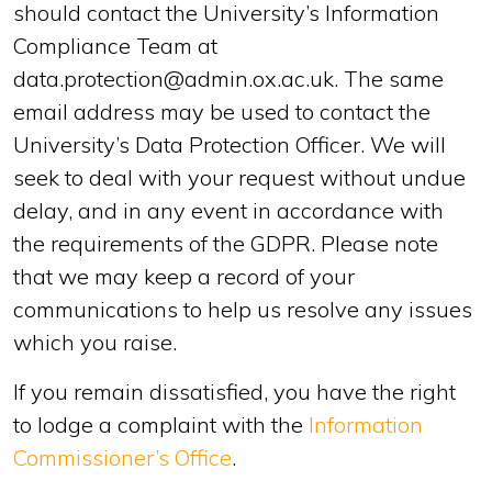
should contact the University’s Information
Compliance Team at
data.protection@admin.ox.ac.uk. The same
email address may be used to contact the
University’s Data Protection Officer. We will
seek to deal with your request without undue
delay, and in any event in accordance with
the requirements of the GDPR. Please note
that we may keep a record of your
communications to help us resolve any issues
which you raise.
If you remain dissatisfied, you have the right
to lodge a complaint with the
Information
Commissioner’s Office
.