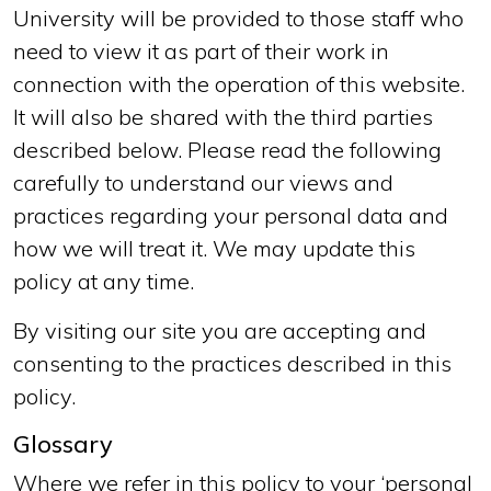
University will be provided to those staff who
need to view it as part of their work in
connection with the operation of this website.
It will also be shared with the third parties
described below. Please read the following
carefully to understand our views and
practices regarding your personal data and
how we will treat it. We may update this
policy at any time.
By visiting our site you are accepting and
consenting to the practices described in this
policy.
Glossary
Where we refer in this policy to your ‘personal