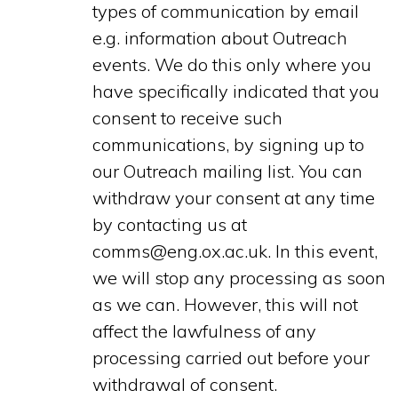
types of communication by email
e.g. information about Outreach
events. We do this only where you
have specifically indicated that you
consent to receive such
communications, by signing up to
our Outreach mailing list. You can
withdraw your consent at any time
by contacting us at
comms@eng.ox.ac.uk. In this event,
we will stop any processing as soon
as we can. However, this will not
affect the lawfulness of any
processing carried out before your
withdrawal of consent.