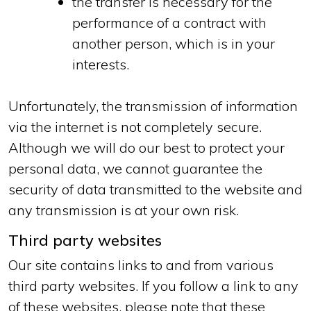
the transfer is necessary for the
performance of a contract with
another person, which is in your
interests.
Unfortunately, the transmission of information
via the internet is not completely secure.
Although we will do our best to protect your
personal data, we cannot guarantee the
security of data transmitted to the website and
any transmission is at your own risk.
Third party websites
Our site contains links to and from various
third party websites. If you follow a link to any
of these websites, please note that these