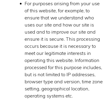
For purposes arising from your use
of this website, for example, to
ensure that we understand who
uses our site and how our site is
used and to improve our site and
ensure it is secure. This processing
occurs because it is necessary to
meet our legitimate interests in
operating this website. Information
processed for this purpose includes,
but is not limited to IP addresses,
browser type and version, time zone
setting, geographical location,
operating systems etc.