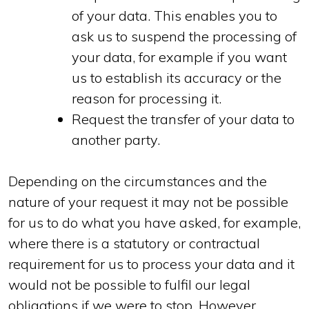
of your data. This enables you to
ask us to suspend the processing of
your data, for example if you want
us to establish its accuracy or the
reason for processing it.
Request the transfer of your data to
another party.
Depending on the circumstances and the
nature of your request it may not be possible
for us to do what you have asked, for example,
where there is a statutory or contractual
requirement for us to process your data and it
would not be possible to fulfil our legal
obligations if we were to stop. However,