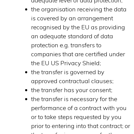
adequate level of data protection;
the organisation receiving the data
is covered by an arrangement
recognised by the EU as providing
an adequate standard of data
protection e.g. transfers to
companies that are certified under
the EU US Privacy Shield;
the transfer is governed by
approved contractual clauses;
the transfer has your consent;
the transfer is necessary for the
performance of a contract with you
or to take steps requested by you
prior to entering into that contract; or