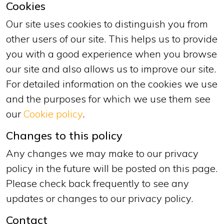
Cookies
Our site uses cookies to distinguish you from
other users of our site. This helps us to provide
you with a good experience when you browse
our site and also allows us to improve our site.
For detailed information on the cookies we use
and the purposes for which we use them see
our
Cookie policy
.
Changes to this policy
Any changes we may make to our privacy
policy in the future will be posted on this page.
Please check back frequently to see any
updates or changes to our privacy policy.
Contact