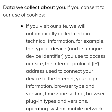
Data we collect about you.
If you consent to
our use of cookies:
If you visit our site, we will
automatically collect certain
technical information, for example,
the type of device (and its unique
device identifier) you use to access
our site, the Internet protocol (IP)
address used to connect your
device to the Internet, your login
information, browser type and
version, time zone setting, browser
plug-in types and versions,
operating system, mobile network