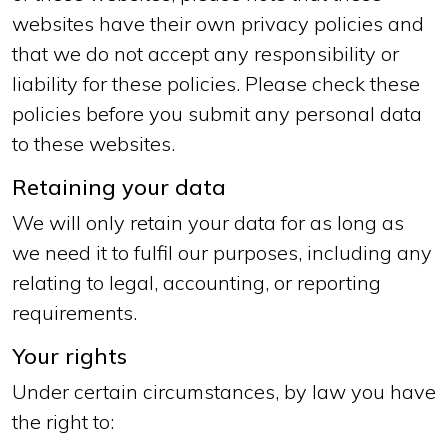
websites have their own privacy policies and
that we do not accept any responsibility or
liability for these policies. Please check these
policies before you submit any personal data
to these websites.
Retaining your data
We will only retain your data for as long as
we need it to fulfil our purposes, including any
relating to legal, accounting, or reporting
requirements.
Your rights
Under certain circumstances, by law you have
the right to: