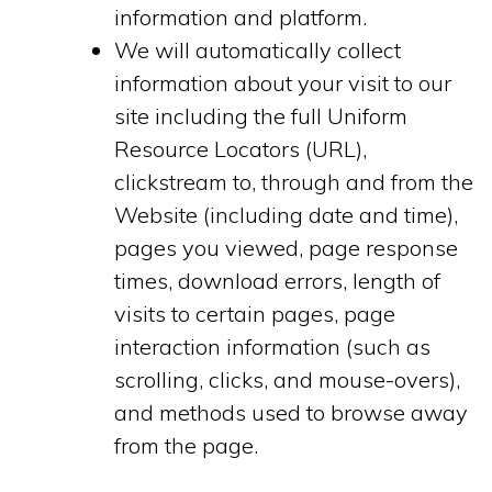
information and platform.
We will automatically collect
information about your visit to our
site including the full Uniform
Resource Locators (URL),
clickstream to, through and from the
Website (including date and time),
pages you viewed, page response
times, download errors, length of
visits to certain pages, page
interaction information (such as
scrolling, clicks, and mouse-overs),
and methods used to browse away
from the page.