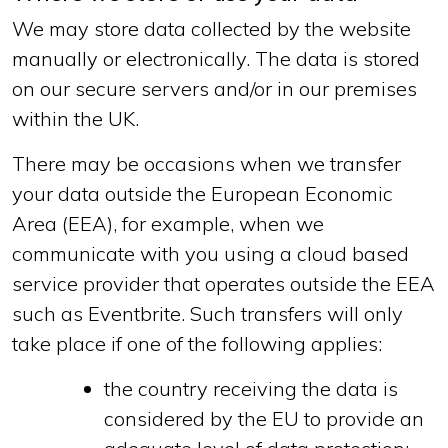
We may store data collected by the website
manually or electronically. The data is stored
on our secure servers and/or in our premises
within the UK.
There may be occasions when we transfer
your data outside the European Economic
Area (EEA), for example, when we
communicate with you using a cloud based
service provider that operates outside the EEA
such as Eventbrite. Such transfers will only
take place if one of the following applies:
the country receiving the data is
considered by the EU to provide an