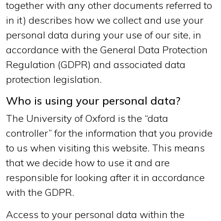
together with any other documents referred to
in it) describes how we collect and use your
personal data during your use of our site, in
accordance with the General Data Protection
Regulation (GDPR) and associated data
protection legislation.
Who is using your personal data?
The University of Oxford is the “data
controller” for the information that you provide
to us when visiting this website. This means
that we decide how to use it and are
responsible for looking after it in accordance
with the GDPR.
Access to your personal data within the