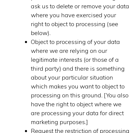
ask us to delete or remove your data
where you have exercised your
right to object to processing (see
below).
Object to processing of your data
where we are relying on our
legitimate interests (or those of a
third party) and there is something
about your particular situation
which makes you want to object to
processing on this ground. [You also
have the right to object where we
are processing your data for direct
marketing purposes.]
Request the restriction of processing