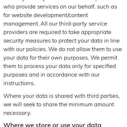
who provide services on our behalf, such as
for website development/content
management. All our third-party service
providers are required to take appropriate
security measures to protect your data in line
with our policies. We do not allow them to use
your data for their own purposes. We permit
them to process your data only for specified
purposes and in accordance with our
instructions.
Where your data is shared with third parties,
we will seek to share the minimum amount
necessary.
Where we store or use your data