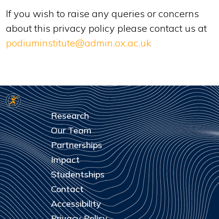
If you wish to raise any queries or concerns
about this privacy policy please contact us at
podiuminstitute@admin.ox.ac.uk
Research
Our Team
Partnerships
Impact
Studentships
Contact
Accessibility
Privacy Policy