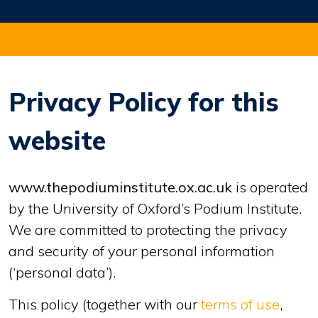
Privacy Policy for this
website
www.thepodiuminstitute.ox.ac.uk
is operated
by the University of Oxford’s Podium Institute.
We are committed to protecting the privacy
and security of your personal information
(‘personal data’).
This policy (together with our
terms of use
,